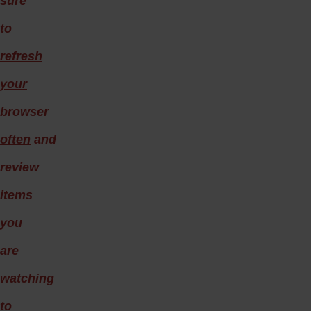
sure
to
refresh
your
browser
often
and
review
items
you
are
watching
to