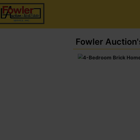
Fowler Auction'
4-Bedroom Brick
me On 0.53 Acre±
Lot