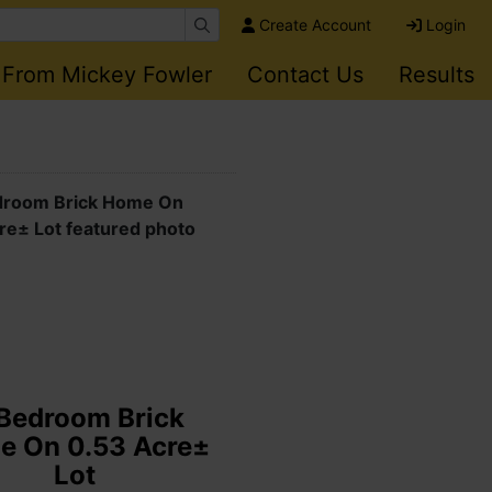
Create Account
Login
 From Mickey Fowler
Contact Us
Results
state Auction:
a Gold Wing, Pro
 Scooter & Can-Am