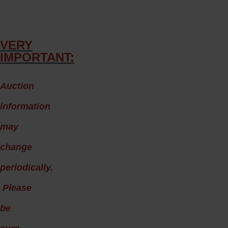
VERY
IMPORTANT:
A
uction
information
may
change
periodically.
Please
be