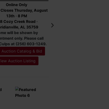
Ryker
Online Only
g Closes Tuesday, August
18th · 7 PM
 Highway 53 Toney, AL
35773
 Auction Catalog & Bid
iew Auction Listing
Featured Lots