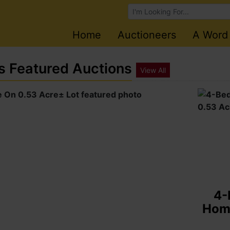
Browse Auctions
Home
Auctioneers
A Word
s Featured Auctions
View All
E
Hond
Fiji