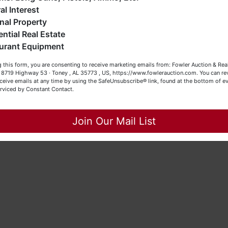
eller (or both). Feel free to call our office with any questions
al Interest
t (256) 420-4454.
nal Property
ential Real Estate
appy Browsing!
urant Equipment
our Fowler Auction Team: Daniel, Nickie, Greg, William, John
 this form, you are consenting to receive marketing emails from: Fowler Auction & Rea
 Becky
 , 8719 Highway 53 · Toney , AL 35773 , US, https://www.fowlerauction.com. You can r
ceive emails at any time by using the SafeUnsubscribe® link, found at the bottom of ev
erviced by Constant Contact.
Close
Join Our Mail List