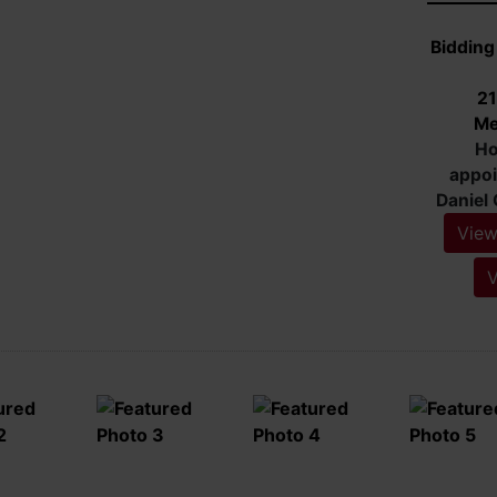
Biddin
8719
View
V