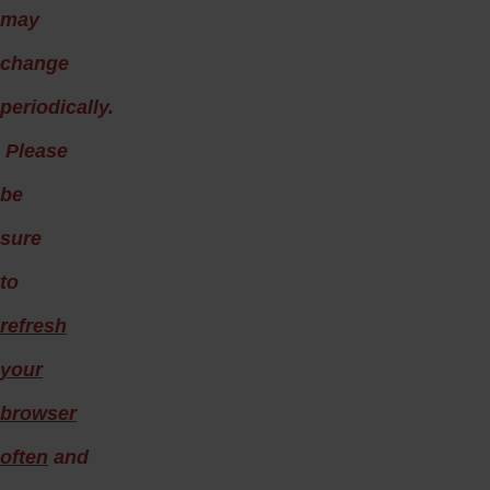
may
change
periodically.
Please
be
sure
to
refresh
your
browser
often
and