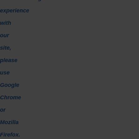
experience
with
our
site,
please
use
Google
Chrome
or
Mozilla
Firefox.