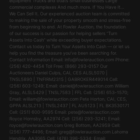
equipment Trucks and boats Small businesses Large
commercial complexes And much more. If You Have It…
We Can Sell It. Our experienced auction team is committed
to making the sale of your property smooth and stress-free
from beginning to end. At Fowler Auction, the foundation
of our success is our passion for helping sellers “Turn
Assets Into Cash” while exceeding buyer expectations.
Contact us today to Turn Your Assets Into Cash — or let us
help you find the treasure you’ve been searching for.
Contact Information Email:
info@fowlerauction.com
Phone:
(256) 420-4454 Toll Free: (866) 293-0157 Our
Auctioneers Daniel Culps, CAI, CES ALSL5070 |
TNSL5890 | TNFIRM2315 | GABROKER449014 Cell:
(256) 603-1249; Email:
daniel@fowlerauction.com
William
Gray, ALSL5429 | TNSL7583 | FFL Cell: (256) 653-1570;
Email:
william@fowlerauction.com
Pete Horton, CAI, CES,
GPPA ALSL213 | TNSL2437 | FL AU5123 | FL BK3530171
Cell: (251) 600-9595 Email:
pete@fowlerauction.com
Royce Hornsby, AA2974 Cell: (256) 293-3241; Email:
royce@fowlerauction.com
Greg Bottom, AA2959 Cell:
(256) 777-4496; Email:
greg@fowlerauction.com
Lahoma
Hendrix, AA3065 Cell: (478) 396-5334; Email: