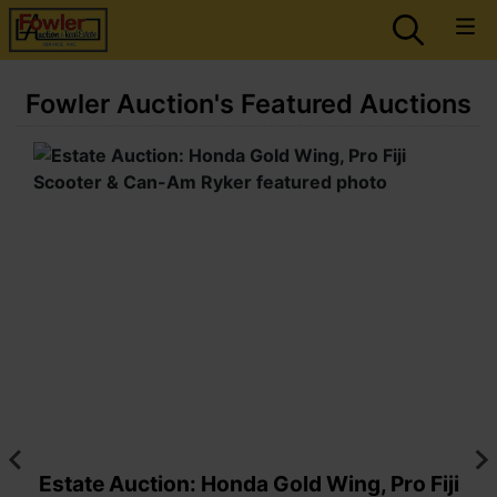
Fowler Auction's Featured Auctions
Estate Auction: Honda Gold Wing, Pro Fiji