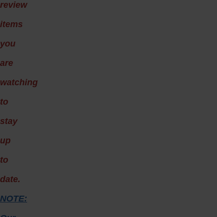
review
items
you
are
watching
to
stay
up
to
date.
NOTE: