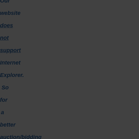
Our
website
does
not
support
Internet
Explorer.
So
for
a
better
auction/bidding