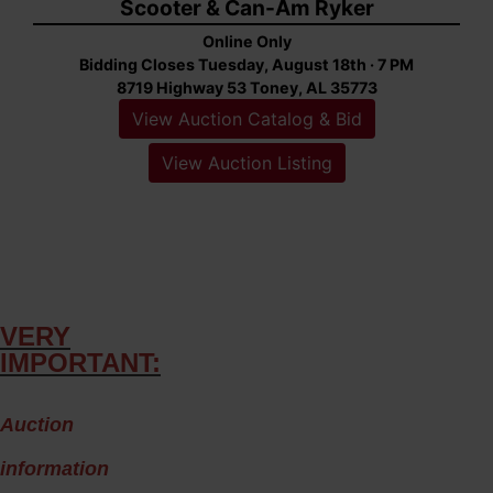
Scooter & Can-Am Ryker
Online Only
Bidding Closes Tuesday, August 18th · 7 PM
8719 Highway 53 Toney, AL 35773
View Auction Catalog & Bid
View Auction Listing
VERY
IMPORTANT:
A
uction
information