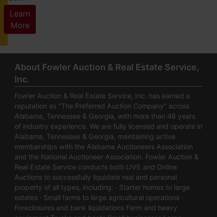
Learn
More
About Fowler Auction & Real Estate Service,
Inc.
Fowler Auction & Real Estate Service, Inc. has earned a
reputation as "The Preferred Auction Company" across
Alabama, Tennessee & Georgia, with more than 48 years
of industry experience. We are fully licensed and operate in
Alabama, Tennessee & Georgia, maintaining active
memberships with the Alabama Auctioneers Association
and the National Auctioneer Association. Fowler Auction &
Real Estate Service conducts both LIVE and Online
Auctions to successfully liquidate real and personal
property of all types, including: · Starter homes to large
estates · Small farms to large agricultural operations ·
Foreclosures and bank liquidations Farm and heavy