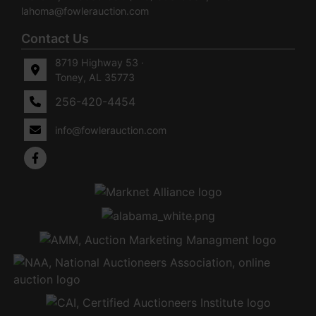
lahoma@fowlerauction.com
Contact Us
8719 Highway 53 ·
Toney, AL 35773
256-420-4454
info@fowlerauction.com