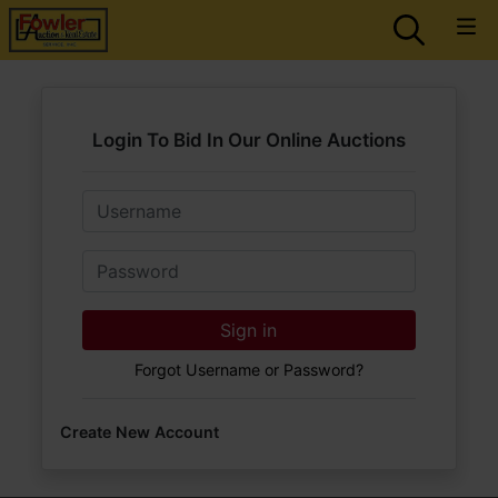
Login To Bid In Our Online Auctions
Email
Password
Sign in
Forgot Username or Password?
Create New Account