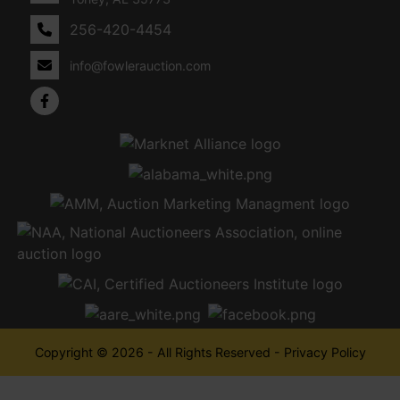
256-420-4454
info@fowlerauction.com
Copyright © 2026 - All Rights Reserved -
Privacy Policy