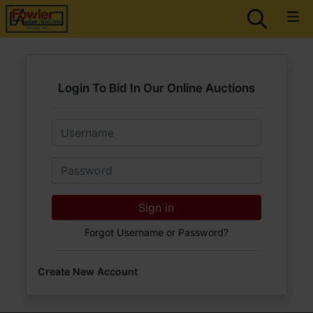
Login To Bid In Our Online Auctions
Email
Password
Sign in
Forgot Username or Password?
Create New Account