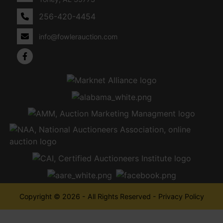
256-420-4454
info@fowlerauction.com
Copyright © 2026 - All Rights Reserved -
Privacy Policy