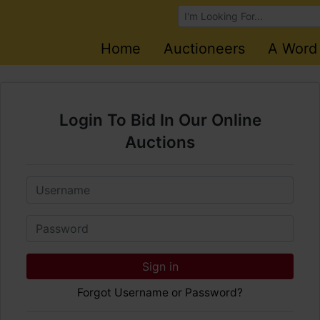
Browse Auctions
Home
Auctioneers
A Word
Login To Bid In Our Online
Auctions
Email
Password
Sign in
Forgot Username or Password?