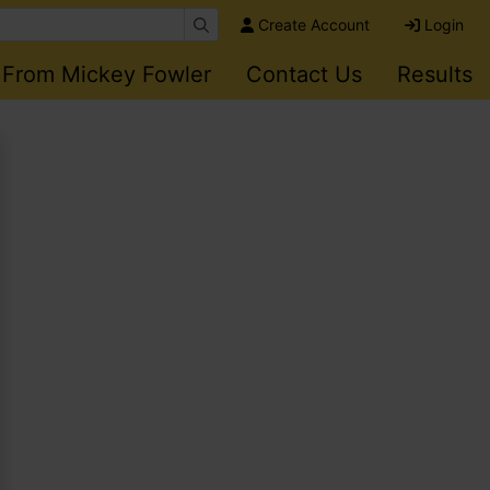
Create Account
Login
 From Mickey Fowler
Contact Us
Results