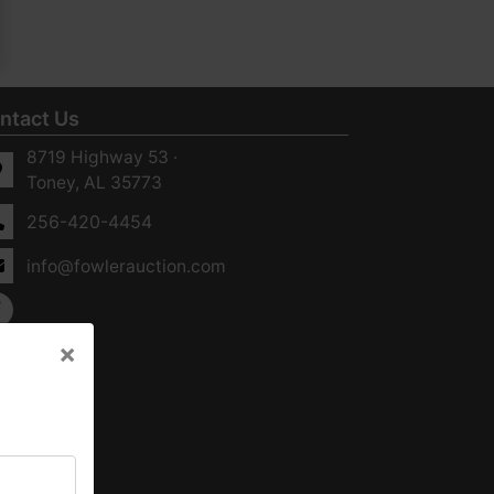
ntact Us
8719 Highway 53 ·
Toney, AL 35773
256-420-4454
info@fowlerauction.com
×
×