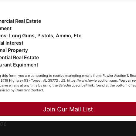
ge
e have over 48 years of experience in the auction arena
ffering real estate (commercial, land, residential and
ent
ankruptcy), estates (real & personal property), business
rcial Real Estate
iquidations, construction/farm equipment, trucks, vehicles &
pment
o much more. We're here to serve you either as a Buyer or a
Firearms: Long Guns, Pistols, Ammo, Etc.
ced
eller (or both). Feel free to call our office with any questions
al Interest
ale
t (256) 420-4454.
nal Property
rom
ential Real Estate
appy Browsing!
urant Equipment
r
our Fowler Auction Team: Daniel, Nickie, Greg, William, John
le
 this form, you are consenting to receive marketing emails from: Fowler Auction & Rea
 Becky
 , 8719 Highway 53 · Toney , AL 35773 , US, https://www.fowlerauction.com. You can r
ceive emails at any time by using the SafeUnsubscribe® link, found at the bottom of ev
et
erviced by Constant Contact.
Close
Join Our Mail List
-
070