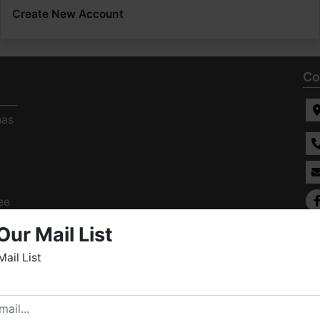
Create New Account
Co
has
ee
s
Our Mail List
Mail List
elcome to Fowler Auction & Real Estate Service, Inc. We
ope you enjoy your visit with us.