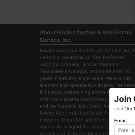
About Fowler Auction & Real Estate
Service, Inc.
Fowler Auction & Real Estate Service, Inc. 
earned a reputation as "The Preferred
Auction Company" across Alabama,
Tennessee & Georgia, with more than 48
years of industry experience. We are fully
licensed and operate in Alabama, Tenness
& Georgia, maintaining active membership
Join 
with the Alabama Auctioneers Association
and the National Auctioneer Association.
Join Our 
Fowler Auction & Real Estate Service
conducts both LIVE and Online Auctions to
Email
W
successfully liquidate real and personal
h
property of all types, including: · Starter