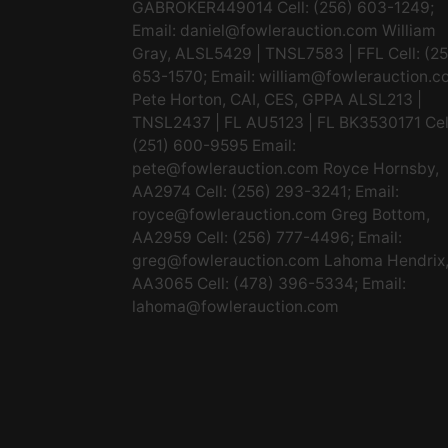
GABROKER449014 Cell: (256) 603-1249;
Email:
daniel@fowlerauction.com
William
Gray, ALSL5429 | TNSL7583 | FFL Cell: (2
653-1570; Email:
william@fowlerauction.c
Pete Horton, CAI, CES, GPPA ALSL213 |
TNSL2437 | FL AU5123 | FL BK3530171 Cel
(251) 600-9595 Email:
pete@fowlerauction.com
Royce Hornsby,
AA2974 Cell: (256) 293-3241; Email:
royce@fowlerauction.com
Greg Bottom,
AA2959 Cell: (256) 777-4496; Email:
greg@fowlerauction.com
Lahoma Hendrix
AA3065 Cell: (478) 396-5334; Email:
lahoma@fowlerauction.com