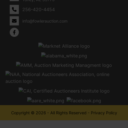
256-420-4454
info@fowlerauction.com
Copyright © 2026 - All Rights Reserved -
Privacy Policy