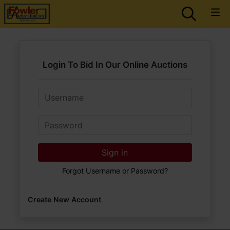
Login To Bid In Our Online Auctions
Email
Password
Sign in
Forgot Username or Password?
Create New Account