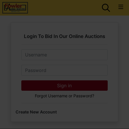
Login To Bid In Our Online Auctions
Email
Password
Sign in
Forgot Username or Password?
Create New Account