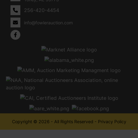
256-420-4454
info@fowlerauction.com
Copyright © 2026 - All Rights Reserved -
Privacy Policy