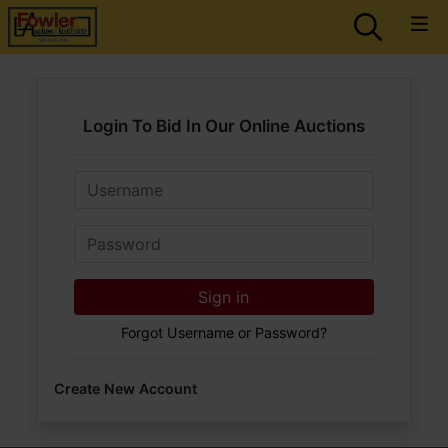
Login To Bid In Our Online Auctions
Email
Password
Sign in
Forgot Username or Password?
Create New Account