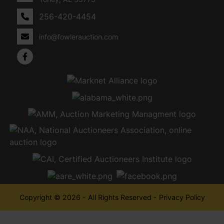
256-420-4454
info@fowlerauction.com
Copyright © 2026 - All Rights Reserved -
Privacy Policy