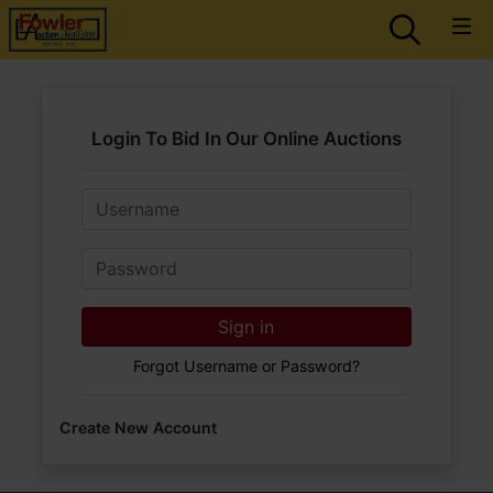
Login To Bid In Our Online Auctions
Email
Password
Sign in
Forgot Username or Password?
Create New Account