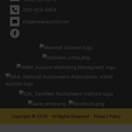
256-420-4454
info@fowlerauction.com
Copyright © 2026 - All Rights Reserved -
Privacy Policy