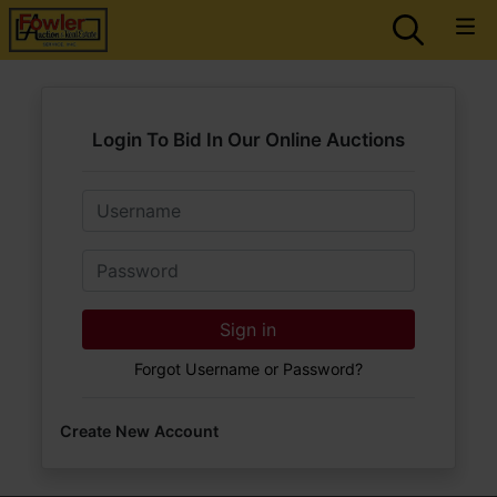
Login To Bid In Our Online Auctions
Email
Password
Sign in
Forgot Username or Password?
Create New Account