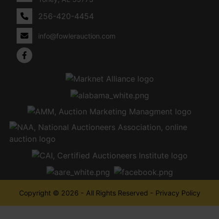
256-420-4454
info@fowlerauction.com
Copyright © 2026 - All Rights Reserved -
Privacy Policy