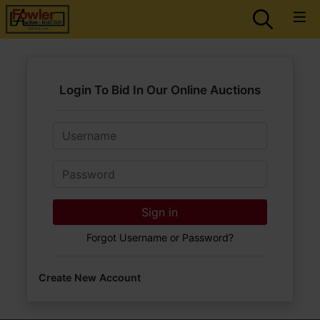
Login To Bid In Our Online Auctions
Email
Password
Sign in
Forgot Username or Password?
Create New Account