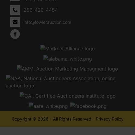
256-420-4454
info@fowlerauction.com
Copyright © 2026 - All Rights Reserved -
Privacy Policy