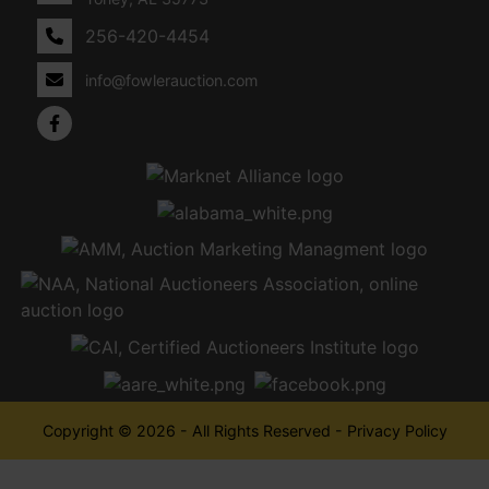
256-420-4454
info@fowlerauction.com
Copyright © 2026 - All Rights Reserved -
Privacy Policy