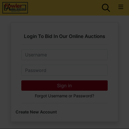
Login To Bid In Our Online Auctions
Email
Password
Sign in
Forgot Username or Password?
Create New Account