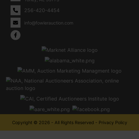
256-420-4454
info@fowlerauction.com
Copyright © 2026 - All Rights Reserved -
Privacy Policy