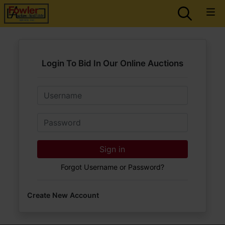
Login To Bid In Our Online Auctions
Email
Password
Sign in
Forgot Username or Password?
Create New Account