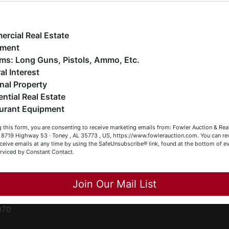
ge
e have over 48 years of experience in the auction arena
ffering real estate (commercial, land, residential and
ent
ankruptcy), estates (real & personal property), business
rcial Real Estate
iquidations, construction/farm equipment, trucks, vehicles &
pment
o much more. We're here to serve you either as a Buyer or a
Firearms: Long Guns, Pistols, Ammo, Etc.
ced
eller (or both). Feel free to call our office with any questions
al Interest
ale
t (256) 420-4454.
nal Property
rom
ential Real Estate
appy Browsing!
urant Equipment
r
our Fowler Auction Team: Daniel, Nickie, Greg, William, John
le
 this form, you are consenting to receive marketing emails from: Fowler Auction & Rea
 Becky
 , 8719 Highway 53 · Toney , AL 35773 , US, https://www.fowlerauction.com. You can r
ceive emails at any time by using the SafeUnsubscribe® link, found at the bottom of ev
et
erviced by Constant Contact.
Close
Join Our Mail List
-
070