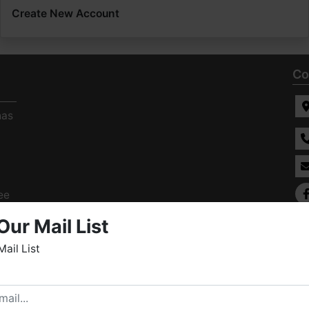
Create New Account
Co
has
ee
s
Our Mail List
Mail List
elcome to Fowler Auction & Real Estate Service, Inc. We
ope you enjoy your visit with us.