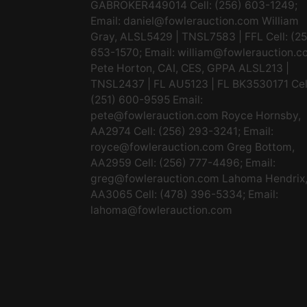
GABROKER449014 Cell: (256) 603-1249;
Email:
daniel@fowlerauction.com
William
Gray, ALSL5429 | TNSL7583 | FFL Cell: (2
653-1570; Email:
william@fowlerauction.c
Pete Horton, CAI, CES, GPPA ALSL213 |
TNSL2437 | FL AU5123 | FL BK3530171 Cel
(251) 600-9595 Email:
pete@fowlerauction.com
Royce Hornsby,
AA2974 Cell: (256) 293-3241; Email:
royce@fowlerauction.com
Greg Bottom,
AA2959 Cell: (256) 777-4496; Email:
greg@fowlerauction.com
Lahoma Hendrix
AA3065 Cell: (478) 396-5334; Email:
lahoma@fowlerauction.com