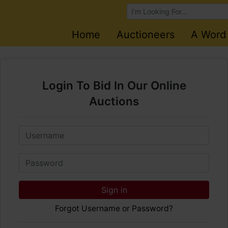
Browse Auctions
Home
Auctioneers
A Word
Login To Bid In Our Online
Auctions
Email
Password
Sign in
Forgot Username or Password?