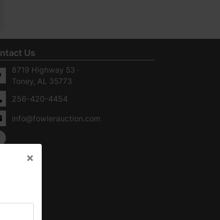
ntact Us
8719 Highway 53 ·
Toney, AL 35773
256-420-4454
info@fowlerauction.com
×
×