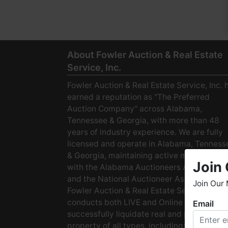
About Fowler Auction & Real Estate
Service, Inc.
Fowler Auction & Real Estate Service, Inc. 
earned a reputation as "The Preferred
Auction Company" across Alabama,
Tennessee & Georgia, with more than 48
years of industry experience. We are fully
licensed and operate in Alabama, Tenness
& Georgia, maintaining active membership
Join 
with the Alabama Auctioneers Association
and the National Auctioneer Association.
Join Our 
Fowler Auction & Real Estate Service
conducts both LIVE and Online Auctions to
Email
W
successfully liquidate real and personal
h
property of all types, including: · Starter