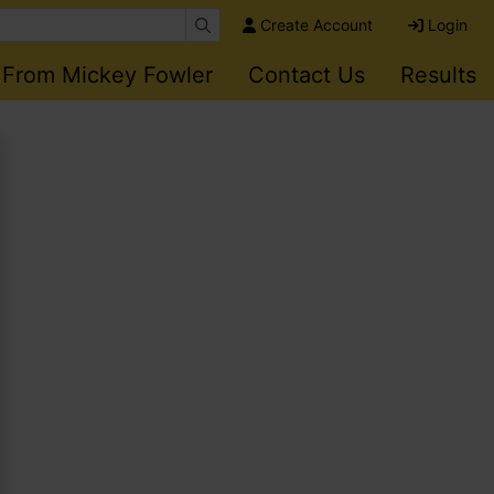
Create Account
Login
 From Mickey Fowler
Contact Us
Results