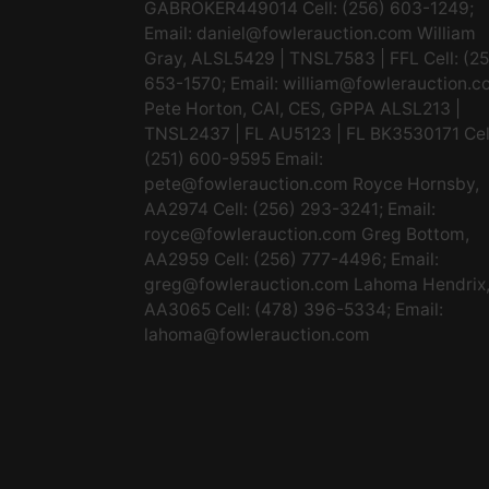
GABROKER449014 Cell: (256) 603-1249;
Email:
daniel@fowlerauction.com
William
Gray, ALSL5429 | TNSL7583 | FFL Cell: (2
653-1570; Email:
william@fowlerauction.c
Pete Horton, CAI, CES, GPPA ALSL213 |
TNSL2437 | FL AU5123 | FL BK3530171 Cel
(251) 600-9595 Email:
pete@fowlerauction.com
Royce Hornsby,
AA2974 Cell: (256) 293-3241; Email:
royce@fowlerauction.com
Greg Bottom,
AA2959 Cell: (256) 777-4496; Email:
greg@fowlerauction.com
Lahoma Hendrix
AA3065 Cell: (478) 396-5334; Email:
lahoma@fowlerauction.com