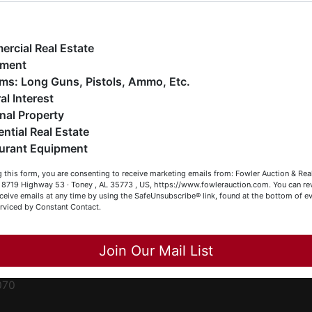
ge
e have over 48 years of experience in the auction arena
ffering real estate (commercial, land, residential and
ent
ankruptcy), estates (real & personal property), business
rcial Real Estate
iquidations, construction/farm equipment, trucks, vehicles &
pment
o much more. We're here to serve you either as a Buyer or a
Firearms: Long Guns, Pistols, Ammo, Etc.
ced
eller (or both). Feel free to call our office with any questions
al Interest
ale
t (256) 420-4454.
nal Property
rom
ential Real Estate
appy Browsing!
urant Equipment
r
our Fowler Auction Team: Daniel, Nickie, Greg, William, John
le
 this form, you are consenting to receive marketing emails from: Fowler Auction & Rea
 Becky
 , 8719 Highway 53 · Toney , AL 35773 , US, https://www.fowlerauction.com. You can r
ceive emails at any time by using the SafeUnsubscribe® link, found at the bottom of ev
et
erviced by Constant Contact.
Close
Join Our Mail List
-
070