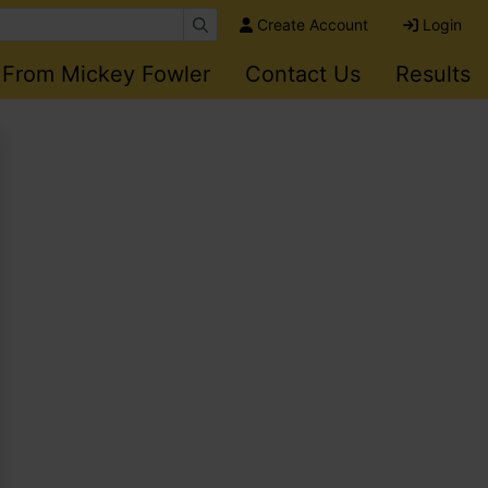
Create Account
Login
 From Mickey Fowler
Contact Us
Results