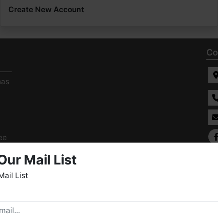
Create New Account
Co
has
ee
s
Our Mail List
Mail List
elcome to Fowler Auction & Real Estate Service, Inc. We
ope you enjoy your visit with us.