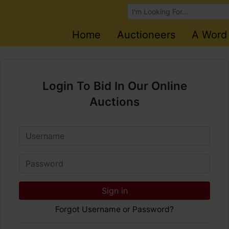
Browse Auctions
Home
Auctioneers
A Word
Login To Bid In Our Online
Auctions
Email
Password
Sign in
Forgot Username or Password?