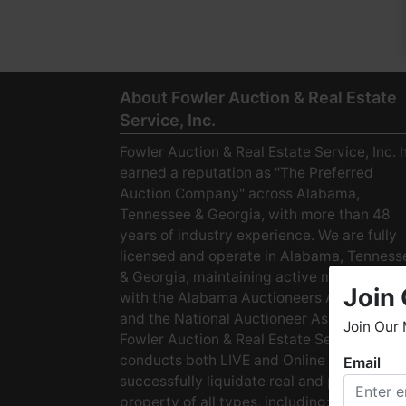
About Fowler Auction & Real Estate
Service, Inc.
Fowler Auction & Real Estate Service, Inc. 
earned a reputation as "The Preferred
Auction Company" across Alabama,
Tennessee & Georgia, with more than 48
years of industry experience. We are fully
licensed and operate in Alabama, Tenness
& Georgia, maintaining active membership
Join 
with the Alabama Auctioneers Association
and the National Auctioneer Association.
Join Our 
Fowler Auction & Real Estate Service
conducts both LIVE and Online Auctions to
Email
W
successfully liquidate real and personal
h
property of all types, including: · Starter