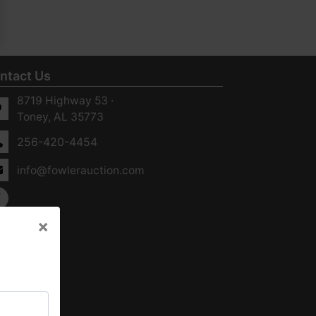
ntact Us
8719 Highway 53 ·
Toney, AL 35773
256-420-4454
info@fowlerauction.com
×
×