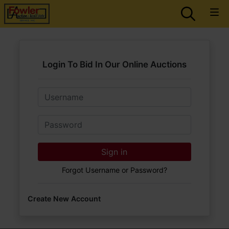
Login To Bid In Our Online Auctions
Email
Password
Sign in
Forgot Username or Password?
Create New Account