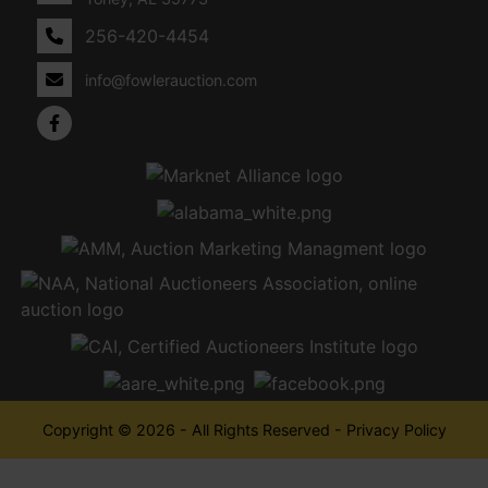
256-420-4454
info@fowlerauction.com
Copyright © 2026 - All Rights Reserved -
Privacy Policy