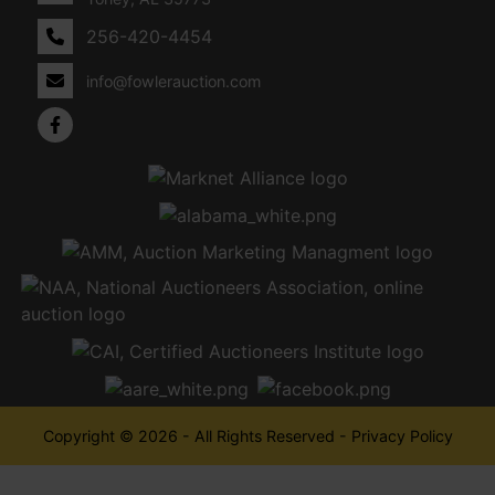
256-420-4454
info@fowlerauction.com
Copyright © 2026 - All Rights Reserved -
Privacy Policy