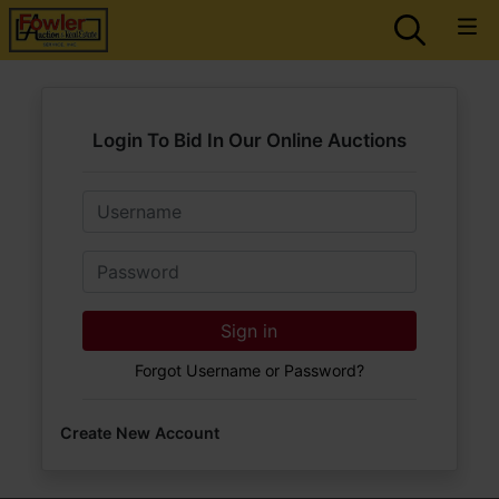
Login To Bid In Our Online Auctions
Email
Password
Sign in
Forgot Username or Password?
Create New Account