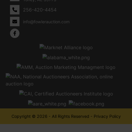
256-420-4454
info@fowlerauction.com
Copyright © 2026 - All Rights Reserved -
Privacy Policy