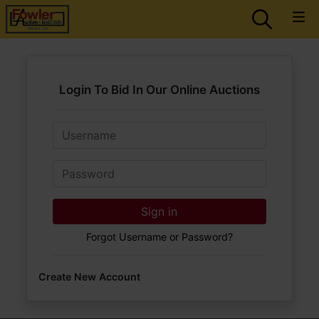
Login To Bid In Our Online Auctions
Email
Password
Sign in
Forgot Username or Password?
Create New Account