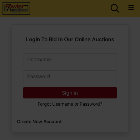
Login To Bid In Our Online Auctions
Email
Password
Sign in
Forgot Username or Password?
Create New Account