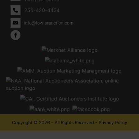
256-420-4454
info@fowlerauction.com
Copyright © 2026 - All Rights Reserved -
Privacy Policy