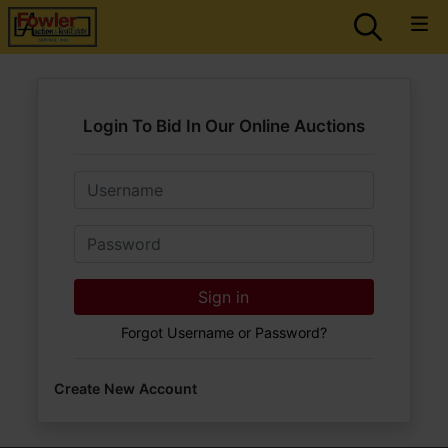
Login To Bid In Our Online Auctions
Email
Password
Sign in
Forgot Username or Password?
Create New Account