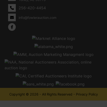
256-420-4454
info@fowlerauction.com
Copyright © 2026 - All Rights Reserved -
Privacy Policy