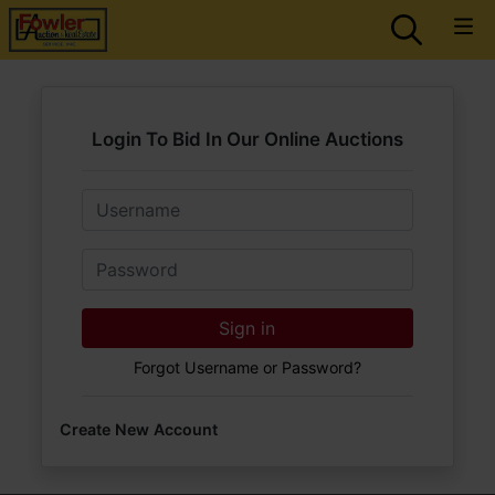
Login To Bid In Our Online Auctions
Email
Password
Sign in
Forgot Username or Password?
Create New Account