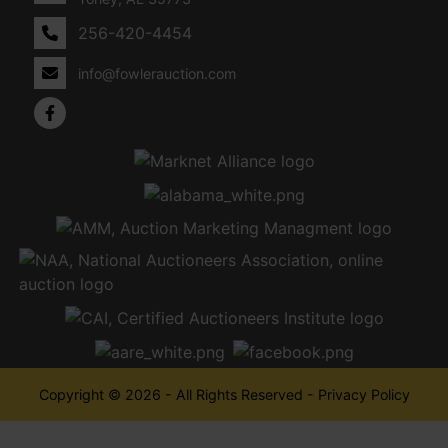
256-420-4454
info@fowlerauction.com
Copyright © 2026 - All Rights Reserved -
Privacy Policy