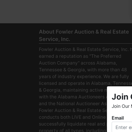
About Fowler Auction & Real Estate
Service, Inc.
Fowler Auction & Real Estate Service, Inc. 
earned a reputation as "The Preferred
Auction Company" across Alabama,
Tennessee & Georgia, with more than 48
years of industry experience. We are fully
licensed and operate in Alabama, Tenness
& Georgia, maintaining active membership
Join 
with the Alabama Auctioneers Association
and the National Auctioneer Association.
Join Our 
Fowler Auction & Real Estate Service
conducts both LIVE and Online Auctions to
Email
W
successfully liquidate real and personal
h
property of all types, including: · Starter