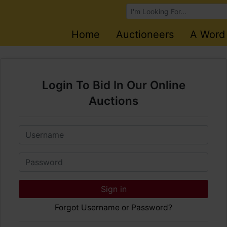
Browse Auctions
Home
Auctioneers
A Word
Login To Bid In Our Online
Auctions
Email
Password
Sign in
Forgot Username or Password?