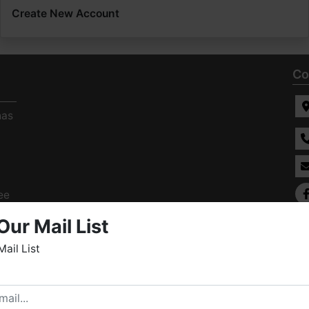
Create New Account
Co
has
ee
s
Our Mail List
Mail List
elcome to Fowler Auction & Real Estate Service, Inc. We
ope you enjoy your visit with us.