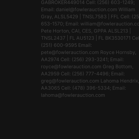
GABROKER449014 Cell: (256) 603-1249;
Email:
daniel@fowlerauction.com
William
Gray, ALSL5429 | TNSL7583 | FFL Cell: (2
653-1570; Email:
william@fowlerauction.c
Pete Horton, CAI, CES, GPPA ALSL213 |
TNSL2437 | FL AU5123 | FL BK3530171 Cel
(251) 600-9595 Email:
pete@fowlerauction.com
Royce Hornsby,
AA2974 Cell: (256) 293-3241; Email:
royce@fowlerauction.com
Greg Bottom,
AA2959 Cell: (256) 777-4496; Email:
greg@fowlerauction.com
Lahoma Hendrix
AA3065 Cell: (478) 396-5334; Email:
lahoma@fowlerauction.com