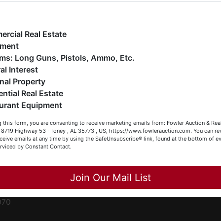
ge
e have over 48 years of experience in the auction arena
ffering real estate (commercial, land, residential and
ent
ankruptcy), estates (real & personal property), business
rcial Real Estate
iquidations, construction/farm equipment, trucks, vehicles &
pment
o much more. We're here to serve you either as a Buyer or a
Firearms: Long Guns, Pistols, Ammo, Etc.
ced
eller (or both). Feel free to call our office with any questions
al Interest
ale
t (256) 420-4454.
nal Property
rom
ential Real Estate
appy Browsing!
urant Equipment
r
our Fowler Auction Team: Daniel, Nickie, Greg, William, John
le
 this form, you are consenting to receive marketing emails from: Fowler Auction & Rea
 Becky
 , 8719 Highway 53 · Toney , AL 35773 , US, https://www.fowlerauction.com. You can r
ceive emails at any time by using the SafeUnsubscribe® link, found at the bottom of ev
et
erviced by Constant Contact.
Close
Join Our Mail List
-
070