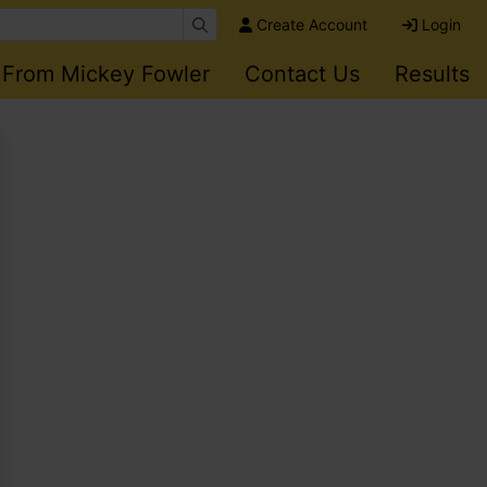
Create Account
Login
 From Mickey Fowler
Contact Us
Results