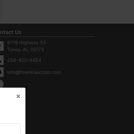
ntact Us
8719 Highway 53 ·
Toney, AL 35773
256-420-4454
info@fowlerauction.com
×
×