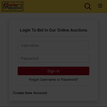
Login To Bid In Our Online Auctions
Email
Password
Sign in
Forgot Username or Password?
Create New Account