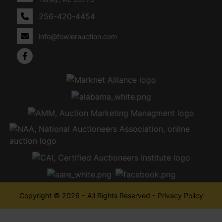
256-420-4454
info@fowlerauction.com
Copyright © 2026 - All Rights Reserved -
Privacy Policy