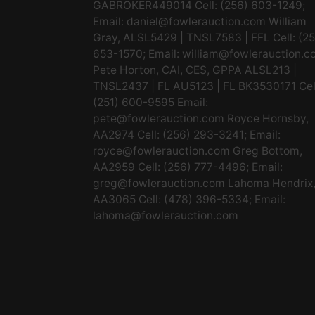
GABROKER449014 Cell: (256) 603-1249;
Email:
daniel@fowlerauction.com
William
Gray, ALSL5429 | TNSL7583 | FFL Cell: (2
653-1570; Email:
william@fowlerauction.c
Pete Horton, CAI, CES, GPPA ALSL213 |
TNSL2437 | FL AU5123 | FL BK3530171 Cel
(251) 600-9595 Email:
pete@fowlerauction.com
Royce Hornsby,
AA2974 Cell: (256) 293-3241; Email:
royce@fowlerauction.com
Greg Bottom,
AA2959 Cell: (256) 777-4496; Email:
greg@fowlerauction.com
Lahoma Hendrix
AA3065 Cell: (478) 396-5334; Email:
lahoma@fowlerauction.com