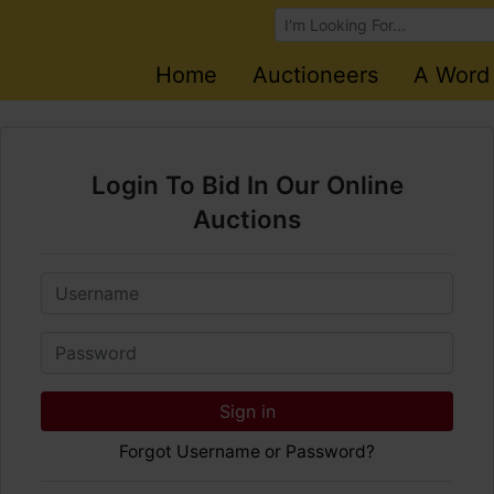
Browse Auctions
Home
Auctioneers
A Word
Login To Bid In Our Online
Auctions
Email
Password
Sign in
Forgot Username or Password?