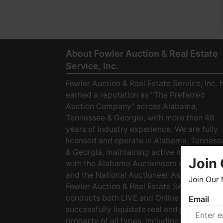
About Fowler Auction & Real Estate
Service, Inc.
Fowler Auction & Real Estate Service, Inc. 
earned a reputation as "The Preferred
Auction Company" across Alabama,
Tennessee & Georgia, with more than 48
years of industry experience. We are fully
licensed and operate in Alabama, Tenness
& Georgia, maintaining active membership
Join 
with the Alabama Auctioneers Association
and the National Auctioneer Association.
Join Our 
Fowler Auction & Real Estate Service
conducts both LIVE and Online Auctions to
Email
W
successfully liquidate real and personal
h
property of all types, including: · Starter