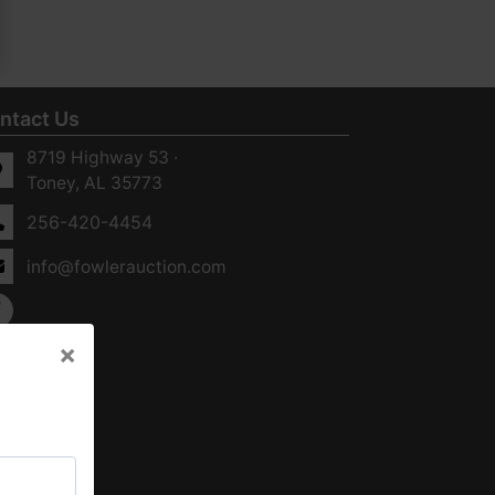
ntact Us
8719 Highway 53 ·
Toney, AL 35773
256-420-4454
info@fowlerauction.com
×
×