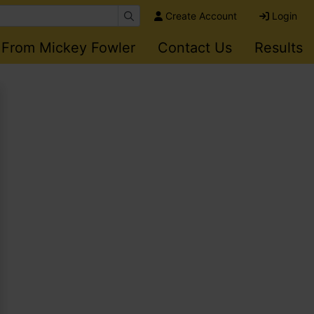
Create Account
Login
 From Mickey Fowler
Contact Us
Results