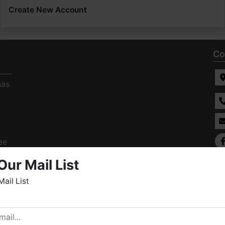
Create New Account
Co
has
ee
s
Our Mail List
Mail List
elcome to Fowler Auction & Real Estate Service, Inc. We
ope you enjoy your visit with us.