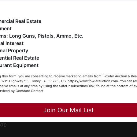
ge
e have over 48 years of experience in the auction arena
ffering real estate (commercial, land, residential and
ent
ankruptcy), estates (real & personal property), business
rcial Real Estate
iquidations, construction/farm equipment, trucks, vehicles &
pment
o much more. We're here to serve you either as a Buyer or a
Firearms: Long Guns, Pistols, Ammo, Etc.
ced
eller (or both). Feel free to call our office with any questions
al Interest
ale
t (256) 420-4454.
nal Property
rom
ential Real Estate
appy Browsing!
urant Equipment
r
our Fowler Auction Team: Daniel, Nickie, Greg, William, John
le
 this form, you are consenting to receive marketing emails from: Fowler Auction & Rea
 Becky
 , 8719 Highway 53 · Toney , AL 35773 , US, https://www.fowlerauction.com. You can r
ceive emails at any time by using the SafeUnsubscribe® link, found at the bottom of ev
et
erviced by Constant Contact.
Close
Join Our Mail List
-
070