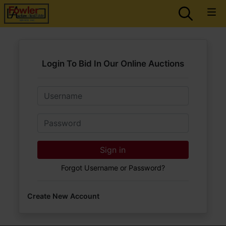
Login To Bid In Our Online Auctions
Email
Password
Sign in
Forgot Username or Password?
Create New Account