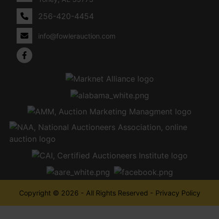
256-420-4454
info@fowlerauction.com
Copyright © 2026 - All Rights Reserved -
Privacy Policy