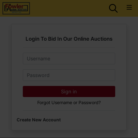
Login To Bid In Our Online Auctions
Email
Password
Sign in
Forgot Username or Password?
Create New Account