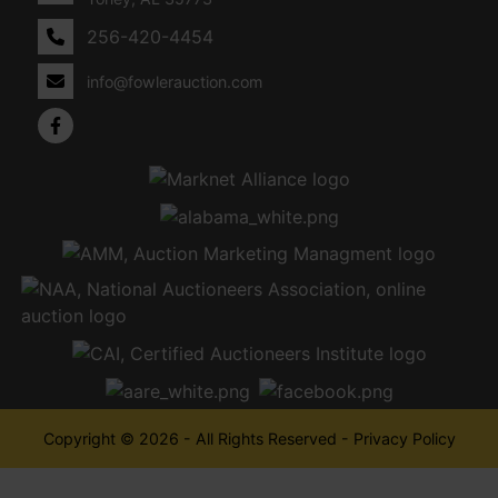
256-420-4454
info@fowlerauction.com
Copyright © 2026 - All Rights Reserved -
Privacy Policy