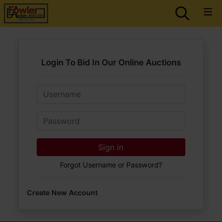
Login To Bid In Our Online Auctions
Email
Password
Sign in
Forgot Username or Password?
Create New Account