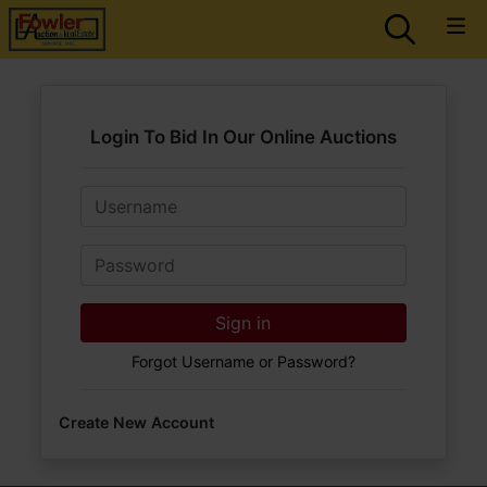
Login To Bid In Our Online Auctions
Email
Password
Sign in
Forgot Username or Password?
Create New Account