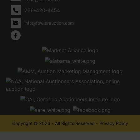
256-420-4454
info@fowlerauction.com
Copyright © 2026 - All Rights Reserved -
Privacy Policy