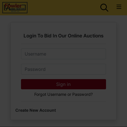
Login To Bid In Our Online Auctions
Email
Password
Sign in
Forgot Username or Password?
Create New Account