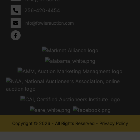
256-420-4454
info@fowlerauction.com
Copyright © 2026 - All Rights Reserved -
Privacy Policy