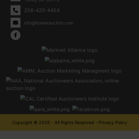
256-420-4454
info@fowlerauction.com
Copyright © 2026 - All Rights Reserved -
Privacy Policy