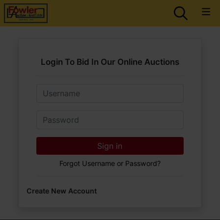
Login To Bid In Our Online Auctions
Email
Password
Sign in
Forgot Username or Password?
Create New Account