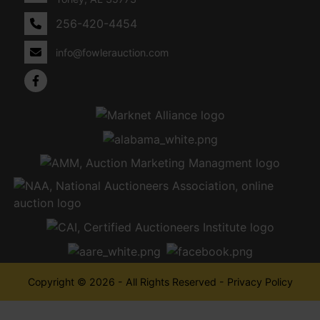
256-420-4454
info@fowlerauction.com
Copyright © 2026 - All Rights Reserved -
Privacy Policy