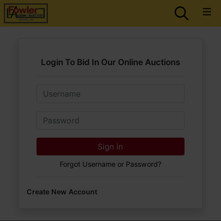
Login To Bid In Our Online Auctions
Email
Password
Sign in
Forgot Username or Password?
Create New Account