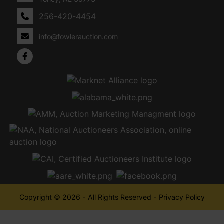
256-420-4454
info@fowlerauction.com
Copyright © 2026 - All Rights Reserved -
Privacy Policy