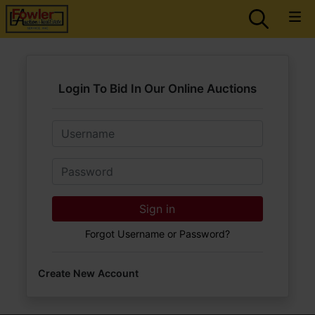
Login To Bid In Our Online Auctions
Email
Password
Sign in
Forgot Username or Password?
Create New Account