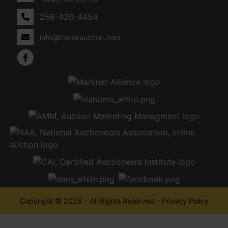
256-420-4454
info@fowlerauction.com
Copyright © 2026 - All Rights Reserved -
Privacy Policy