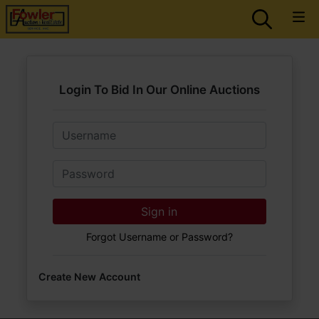
Login To Bid In Our Online Auctions
Email
Password
Sign in
Forgot Username or Password?
Create New Account