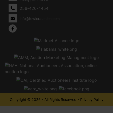
256-420-4454
info@fowlerauction.com
Copyright © 2026 - All Rights Reserved -
Privacy Policy