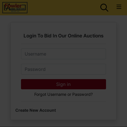
Login To Bid In Our Online Auctions
Email
Password
Sign in
Forgot Username or Password?
Create New Account