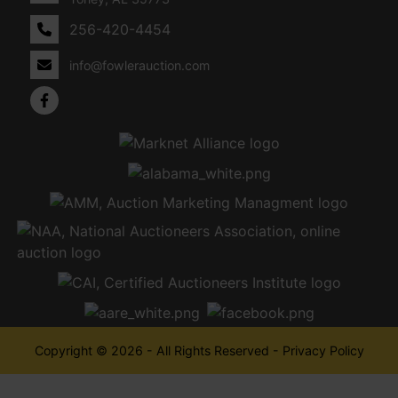
256-420-4454
info@fowlerauction.com
Copyright © 2026 - All Rights Reserved -
Privacy Policy