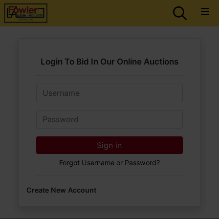
Login To Bid In Our Online Auctions
Email
Password
Sign in
Forgot Username or Password?
Create New Account