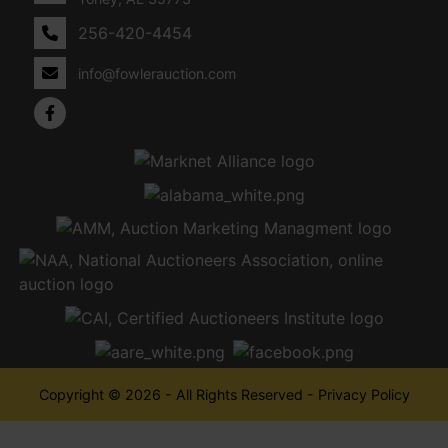
256-420-4454
info@fowlerauction.com
Copyright © 2026 - All Rights Reserved -
Privacy Policy