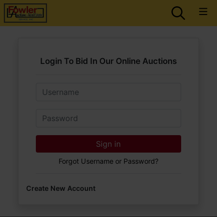
Login To Bid In Our Online Auctions
Email
Password
Sign in
Forgot Username or Password?
Create New Account