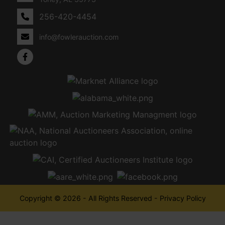
256-420-4454
info@fowlerauction.com
Copyright © 2026 - All Rights Reserved -
Privacy Policy