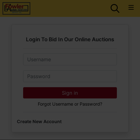
Login To Bid In Our Online Auctions
Email
Password
Sign in
Forgot Username or Password?
Create New Account