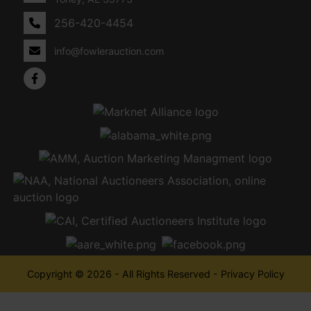
256-420-4454
info@fowlerauction.com
Copyright © 2026 - All Rights Reserved -
Privacy Policy