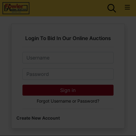
Login To Bid In Our Online Auctions
Email
Password
Sign in
Forgot Username or Password?
Create New Account