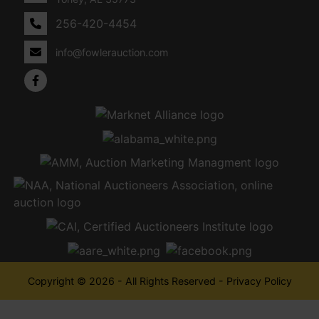
256-420-4454
info@fowlerauction.com
Copyright © 2026 - All Rights Reserved -
Privacy Policy