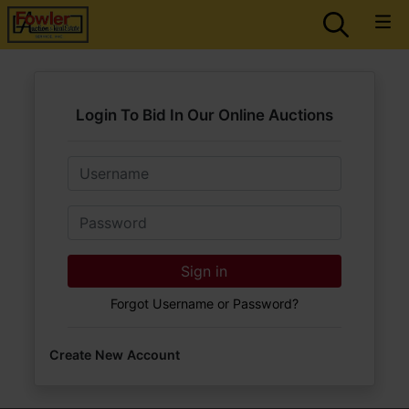
Login To Bid In Our Online Auctions
Email
Password
Sign in
Forgot Username or Password?
Create New Account