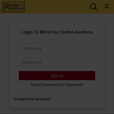
Login To Bid In Our Online Auctions
Email
Password
Sign in
Forgot Username or Password?
Create New Account