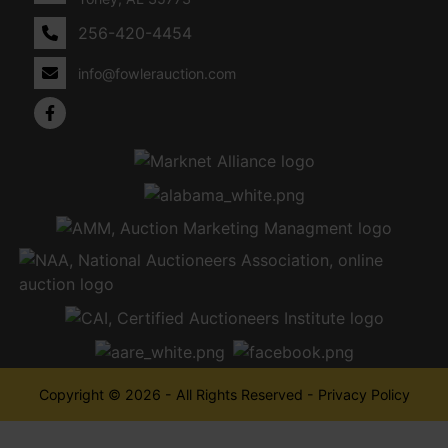
256-420-4454
info@fowlerauction.com
Copyright © 2026 - All Rights Reserved -
Privacy Policy