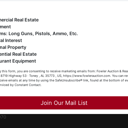
ge
e have over 48 years of experience in the auction arena
ffering real estate (commercial, land, residential and
ent
ankruptcy), estates (real & personal property), business
rcial Real Estate
iquidations, construction/farm equipment, trucks, vehicles &
pment
o much more. We're here to serve you either as a Buyer or a
Firearms: Long Guns, Pistols, Ammo, Etc.
ced
eller (or both). Feel free to call our office with any questions
al Interest
ale
t (256) 420-4454.
nal Property
rom
ential Real Estate
appy Browsing!
urant Equipment
r
our Fowler Auction Team: Daniel, Nickie, Greg, William, John
le
 this form, you are consenting to receive marketing emails from: Fowler Auction & Rea
 Becky
 , 8719 Highway 53 · Toney , AL 35773 , US, https://www.fowlerauction.com. You can r
ceive emails at any time by using the SafeUnsubscribe® link, found at the bottom of ev
et
erviced by Constant Contact.
Close
Join Our Mail List
-
070