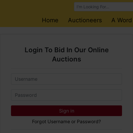
Browse Auctions
Home
Auctioneers
A Word
Login To Bid In Our Online
Auctions
Email
Password
Sign in
Forgot Username or Password?