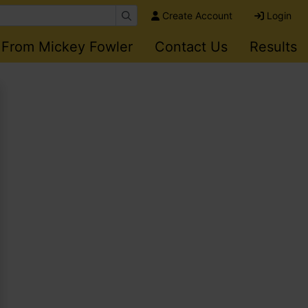
Create Account
Login
 From Mickey Fowler
Contact Us
Results