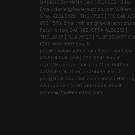
GABROKER449014 Cell: (256) 603-1249;
Email:
daniel@fowlerauction.com
William
Gray, ALSL5429 | TNSL7583 | FFL Cell: (2
653-1570; Email:
william@fowlerauction.c
Pete Horton, CAI, CES, GPPA ALSL213 |
TNSL2437 | FL AU5123 | FL BK3530171 Cel
(251) 600-9595 Email:
pete@fowlerauction.com
Royce Hornsby,
AA2974 Cell: (256) 293-3241; Email:
royce@fowlerauction.com
Greg Bottom,
AA2959 Cell: (256) 777-4496; Email:
greg@fowlerauction.com
Lahoma Hendrix
AA3065 Cell: (478) 396-5334; Email:
lahoma@fowlerauction.com