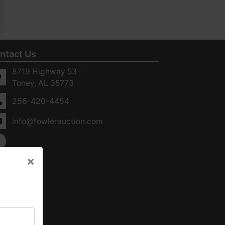
ntact Us
8719 Highway 53 ·
Toney, AL 35773
256-420-4454
info@fowlerauction.com
×
×