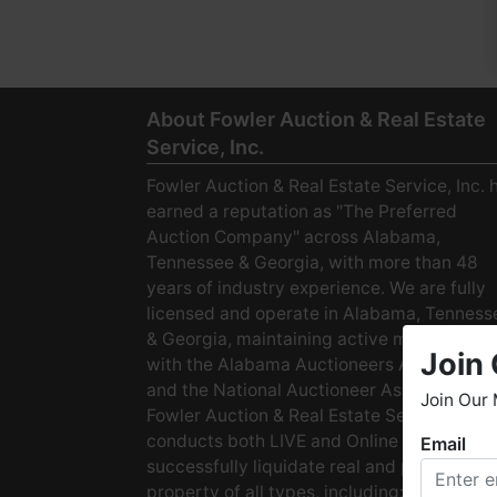
About Fowler Auction & Real Estate
Service, Inc.
Fowler Auction & Real Estate Service, Inc. 
earned a reputation as "The Preferred
Auction Company" across Alabama,
Tennessee & Georgia, with more than 48
years of industry experience. We are fully
licensed and operate in Alabama, Tenness
& Georgia, maintaining active membership
Join 
with the Alabama Auctioneers Association
and the National Auctioneer Association.
Join Our 
Fowler Auction & Real Estate Service
conducts both LIVE and Online Auctions to
Email
W
successfully liquidate real and personal
h
property of all types, including: · Starter