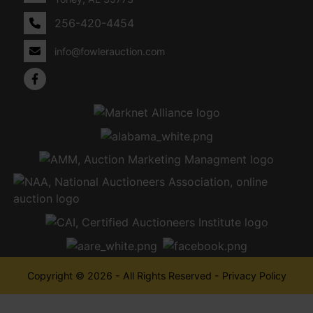
256-420-4454
info@fowlerauction.com
Copyright © 2026 - All Rights Reserved -
Privacy Policy