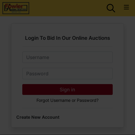
Login To Bid In Our Online Auctions
Email
Password
Sign in
Forgot Username or Password?
Create New Account