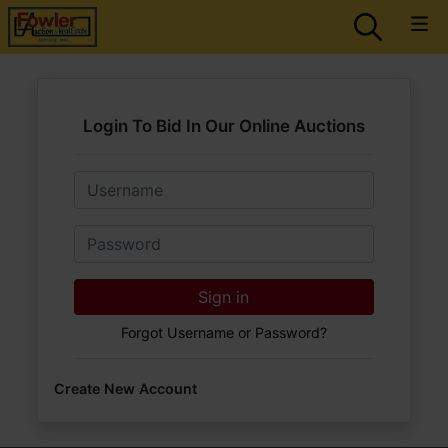
Login To Bid In Our Online Auctions
Email
Password
Sign in
Forgot Username or Password?
Create New Account