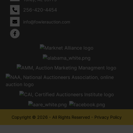
256-420-4454
info@fowlerauction.com
Copyright © 2026 - All Rights Reserved -
Privacy Policy