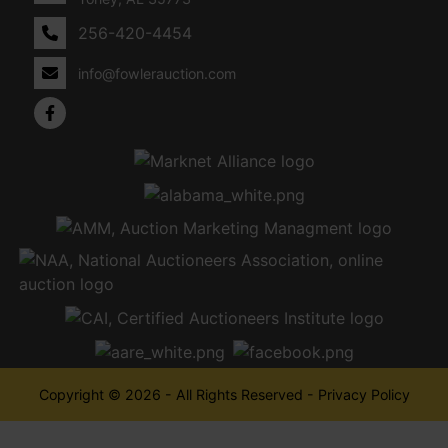
256-420-4454
info@fowlerauction.com
Copyright © 2026 - All Rights Reserved -
Privacy Policy