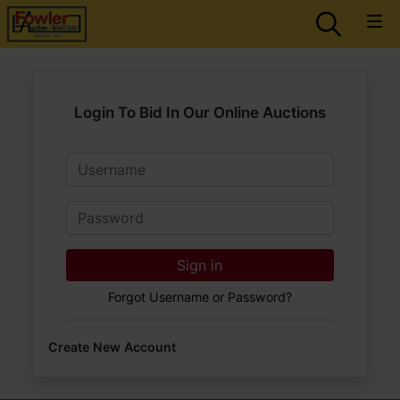
Login To Bid In Our Online Auctions
Email
Password
Sign in
Forgot Username or Password?
Create New Account