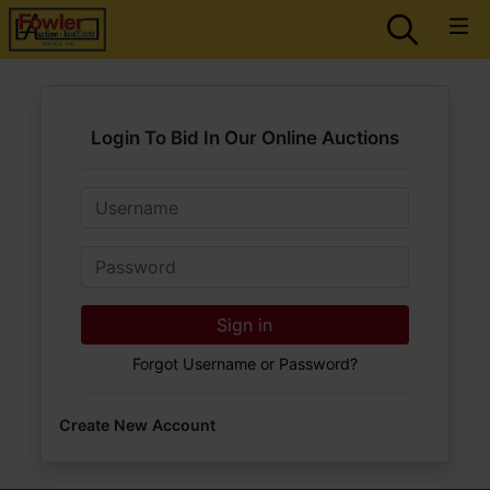
Login To Bid In Our Online Auctions
Email
Password
Sign in
Forgot Username or Password?
Create New Account