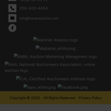
256-420-4454
info@fowlerauction.com
Copyright © 2026 - All Rights Reserved -
Privacy Policy