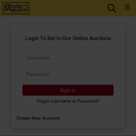
Login To Bid In Our Online Auctions
Email
Password
Sign in
Forgot Username or Password?
Create New Account