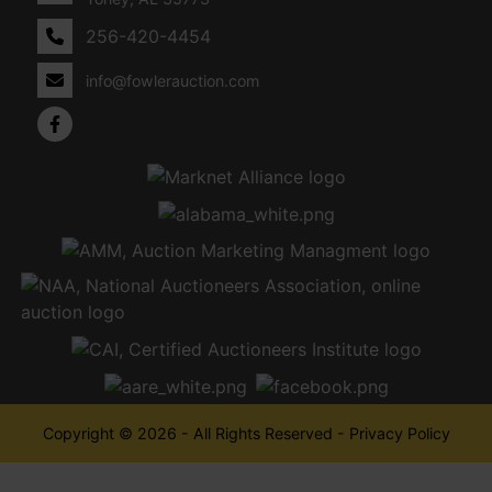
256-420-4454
info@fowlerauction.com
Copyright © 2026 - All Rights Reserved -
Privacy Policy