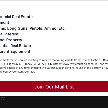
ge
e have over 48 years of experience in the auction arena
ffering real estate (commercial, land, residential and
ent
ankruptcy), estates (real & personal property), business
rcial Real Estate
iquidations, construction/farm equipment, trucks, vehicles &
pment
o much more. We're here to serve you either as a Buyer or a
Firearms: Long Guns, Pistols, Ammo, Etc.
ced
eller (or both). Feel free to call our office with any questions
al Interest
ale
t (256) 420-4454.
nal Property
rom
ential Real Estate
appy Browsing!
urant Equipment
r
our Fowler Auction Team: Daniel, Nickie, Greg, William, John
le
 this form, you are consenting to receive marketing emails from: Fowler Auction & Rea
 Becky
 , 8719 Highway 53 · Toney , AL 35773 , US, https://www.fowlerauction.com. You can r
ceive emails at any time by using the SafeUnsubscribe® link, found at the bottom of ev
et
erviced by Constant Contact.
Close
Join Our Mail List
-
070