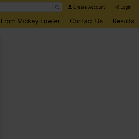
Create Account
Login
 From Mickey Fowler
Contact Us
Results