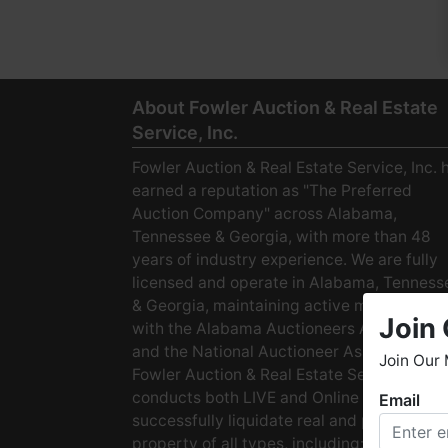
About Fowler Auction & Real Estate
Service, Inc.
Fowler Auction & Real Estate Service, Inc. 
earned a reputation as "The Preferred
Auction Company" across Alabama,
Tennessee & Georgia, with more than 48
years of industry experience. We are fully
licensed and operate in Alabama, Tenness
& Georgia, maintaining active membership
Join 
with the Alabama Auctioneers Association
and the National Auctioneer Association.
Join Our 
Fowler Auction & Real Estate Service
conducts both LIVE and Online Auctions to
Email
W
successfully liquidate real and personal
h
property of all types, including: · Starter