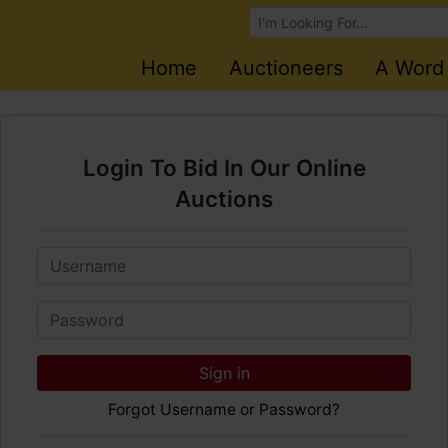
Browse Auctions
Home
Auctioneers
A Word
Login To Bid In Our Online
Auctions
Email
Password
Sign in
Forgot Username or Password?