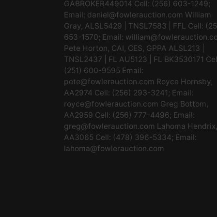
GABROKER449014 Cell: (256) 603-1249;
Email:
daniel@fowlerauction.com
William
Gray, ALSL5429 | TNSL7583 | FFL Cell: (2
653-1570; Email:
william@fowlerauction.c
Pete Horton, CAI, CES, GPPA ALSL213 |
TNSL2437 | FL AU5123 | FL BK3530171 Cel
(251) 600-9595 Email:
pete@fowlerauction.com
Royce Hornsby,
AA2974 Cell: (256) 293-3241; Email:
royce@fowlerauction.com
Greg Bottom,
AA2959 Cell: (256) 777-4496; Email:
greg@fowlerauction.com
Lahoma Hendrix
AA3065 Cell: (478) 396-5334; Email:
lahoma@fowlerauction.com