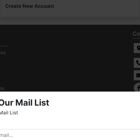
Create New Account
Co
has
ee
s
Our Mail List
Mail List
elcome to Fowler Auction & Real Estate Service, Inc. We
ope you enjoy your visit with us.