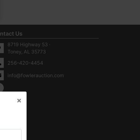
ntact Us
8719 Highway 53 ·
Toney, AL 35773
256-420-4454
info@fowlerauction.com
×
×