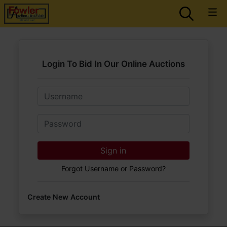
Login To Bid In Our Online Auctions
Email
Password
Sign in
Forgot Username or Password?
Create New Account