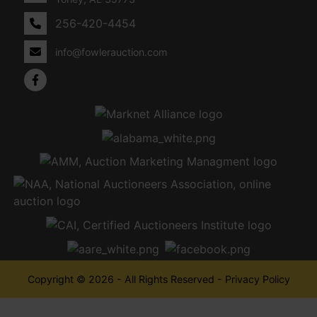
256-420-4454
info@fowlerauction.com
Copyright © 2026 - All Rights Reserved -
Privacy Policy