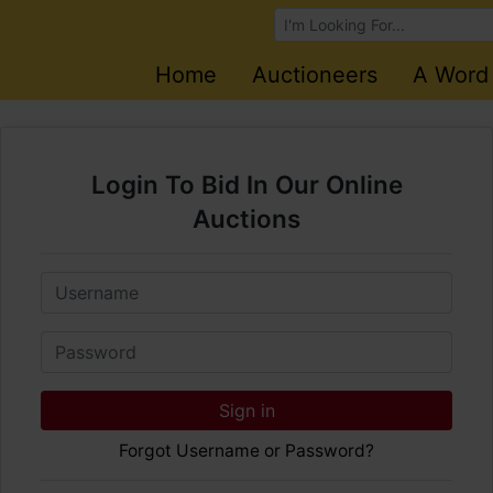
Browse Auctions
Home
Auctioneers
A Word
Login To Bid In Our Online
Auctions
Email
Password
Sign in
Forgot Username or Password?