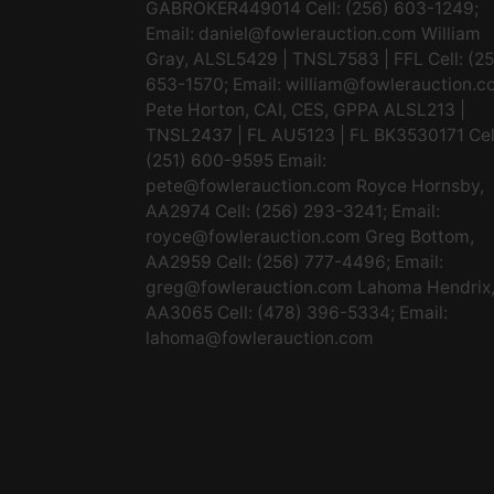
GABROKER449014 Cell: (256) 603-1249;
Email:
daniel@fowlerauction.com
William
Gray, ALSL5429 | TNSL7583 | FFL Cell: (2
653-1570; Email:
william@fowlerauction.c
Pete Horton, CAI, CES, GPPA ALSL213 |
TNSL2437 | FL AU5123 | FL BK3530171 Cel
(251) 600-9595 Email:
pete@fowlerauction.com
Royce Hornsby,
AA2974 Cell: (256) 293-3241; Email:
royce@fowlerauction.com
Greg Bottom,
AA2959 Cell: (256) 777-4496; Email:
greg@fowlerauction.com
Lahoma Hendrix
AA3065 Cell: (478) 396-5334; Email:
lahoma@fowlerauction.com