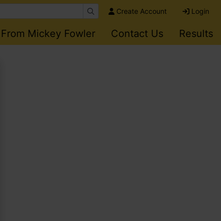
Create Account
Login
 From Mickey Fowler
Contact Us
Results