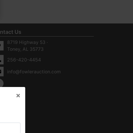
ntact Us
8719 Highway 53 ·
Toney, AL 35773
256-420-4454
info@fowlerauction.com
×
×