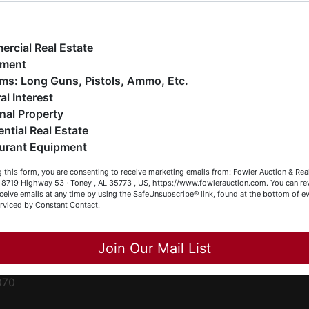
ge
e have over 48 years of experience in the auction arena
ffering real estate (commercial, land, residential and
ent
ankruptcy), estates (real & personal property), business
rcial Real Estate
iquidations, construction/farm equipment, trucks, vehicles &
pment
o much more. We're here to serve you either as a Buyer or a
Firearms: Long Guns, Pistols, Ammo, Etc.
ced
eller (or both). Feel free to call our office with any questions
al Interest
ale
t (256) 420-4454.
nal Property
rom
ential Real Estate
appy Browsing!
urant Equipment
r
our Fowler Auction Team: Daniel, Nickie, Greg, William, John
le
 this form, you are consenting to receive marketing emails from: Fowler Auction & Rea
 Becky
 , 8719 Highway 53 · Toney , AL 35773 , US, https://www.fowlerauction.com. You can r
ceive emails at any time by using the SafeUnsubscribe® link, found at the bottom of ev
et
erviced by Constant Contact.
Close
Join Our Mail List
-
070