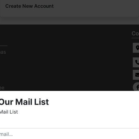
Create New Account
Co
has
ee
s
Our Mail List
Mail List
elcome to Fowler Auction & Real Estate Service, Inc. We
ope you enjoy your visit with us.