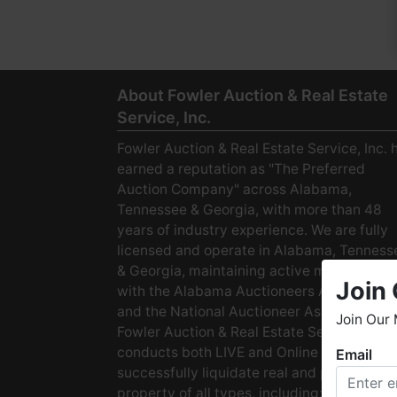
About Fowler Auction & Real Estate
Service, Inc.
Fowler Auction & Real Estate Service, Inc. 
earned a reputation as "The Preferred
Auction Company" across Alabama,
Tennessee & Georgia, with more than 48
years of industry experience. We are fully
licensed and operate in Alabama, Tenness
& Georgia, maintaining active membership
Join 
with the Alabama Auctioneers Association
and the National Auctioneer Association.
Join Our 
Fowler Auction & Real Estate Service
conducts both LIVE and Online Auctions to
Email
W
successfully liquidate real and personal
h
property of all types, including: · Starter