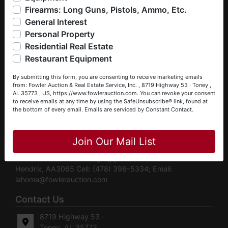
liquidations, construction/farm equipment, trucks, vehicles &
Assets Into Cash” while exceeding buyer expectations.
Firearms: Long Guns, Pistols, Ammo, Etc.
so much more. We're here to serve you either as a Buyer or
Contact us today to Turn Your Assets Into Cash — or let us
General Interest
a Seller (or both). Feel free to call our office with any
help you find the treasure you’ve been searching for.
questions at (256) 420-4454.
Personal Property
Contact Information Email:
info@fowlerauction.com
Phone:
Residential Real Estate
(256) 420-4454 Toll Free: (866) 293-0157 Our
Happy Browsing!
Restaurant Equipment
Auctioneers Daniel Culps, CAI, CES ALSL5070 |
Your Fowler Auction Team: Daniel, Nickie, Greg, William,
TNSL5890 | TNFIRM2315 | GABROKER449014 Cell:
By submitting this form, you are consenting to receive marketing emails
John & Becky
(256) 603-1249; Email:
daniel@fowlerauction.com
William
from: Fowler Auction & Real Estate Service, Inc. , 8719 Highway 53 · Toney ,
AL 35773 , US, https://www.fowlerauction.com. You can revoke your consent
Gray, ALSL5429 | TNSL7583 | FFL Cell: (256) 653-1570;
to receive emails at any time by using the SafeUnsubscribe® link, found at
Email:
william@fowlerauction.com
Pete Horton, CAI, CES,
the bottom of every email.
Emails are serviced by Constant Contact.
GPPA ALSL213 | TNSL2437 | FL AU5123 | FL BK3530171
Close
Cell: (251) 600-9595 Email:
pete@fowlerauction.com
Royce Hornsby, AA2974 Cell: (256) 293-3241; Email:
Join Our Mail List
royce@fowlerauction.com
Greg Bottom, AA2959 Cell:
(256) 777-4496; Email:
greg@fowlerauction.com
Lahoma
Hendrix, AA3065 Cell: (478) 396-5334; Email:
lahoma@fowlerauction.com
Contact Us
8719 Highway 53 ·
Toney, AL 35773