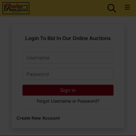
Login To Bid In Our Online Auctions
Email
Password
Sign in
Forgot Username or Password?
Create New Account